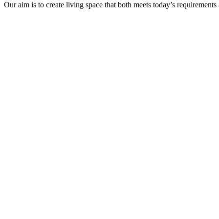
Our aim is to create living space that both meets today’s requirements