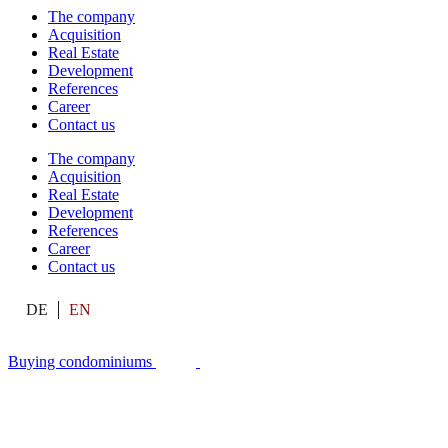
The company
Acquisition
Real Estate
Development
References
Career
Contact us
The company
Acquisition
Real Estate
Development
References
Career
Contact us
DE
EN
Buying condominiums