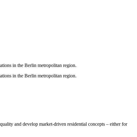
ations in the Berlin metropolitan region.
ations in the Berlin metropolitan region.
uality and develop market-driven residential concepts – either for