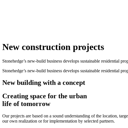
New construction projects
Stonehedge’s new-build business develops sustainable residential proper
Stonehedge’s new-build business develops sustainable residential proper
New building with a concept
Creating space for the urban
life of tomorrow
Our projects are based on a sound understanding of the location, targ
our own realization or for implementation by selected partners.