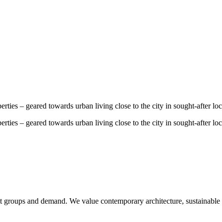
ties – geared towards urban living close to the city in sought-after loc
ties – geared towards urban living close to the city in sought-after loc
et groups and demand. We value contemporary architecture, sustainable q