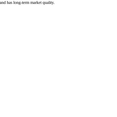
 and has long-term market quality.