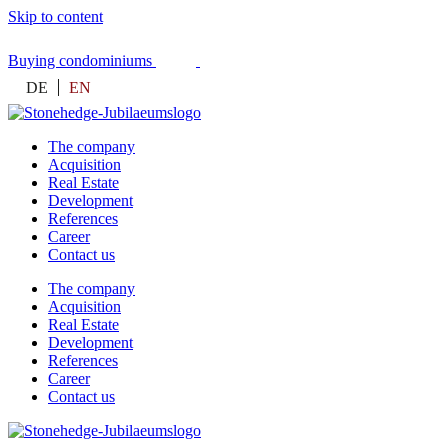
Skip to content
Buying condominiums
DE
EN
The company
Acquisition
Real Estate
Development
References
Career
Contact us
The company
Acquisition
Real Estate
Development
References
Career
Contact us