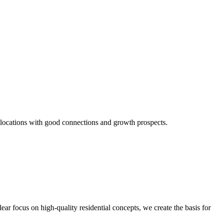
n locations with good connections and growth prospects.
ear focus on high-quality residential concepts, we create the basis for