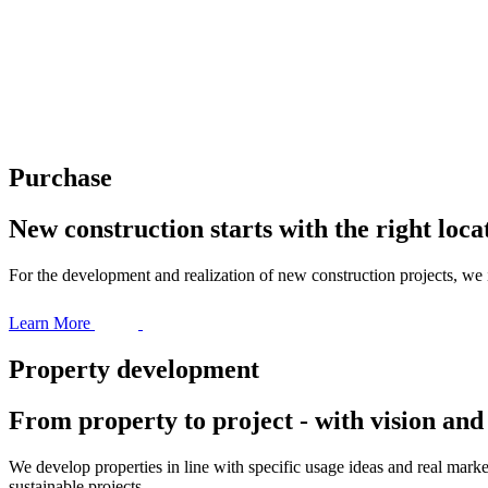
Purchase
New construction starts with the right loca
For the development and realization of new construction projects, we 
Learn More
Property development
From property to project - with vision an
We develop properties in line with specific usage ideas and real marke
sustainable projects.