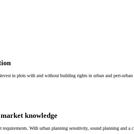
tion
invest in plots with and without building rights in urban and peri-urba
d market knowledge
t requirements. With urban planning sensitivity, sound planning and a cl