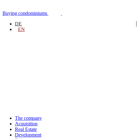
Skip
to
Buying condominiums
content
DE
EN
The company
Acquisition
Real Estate
Development