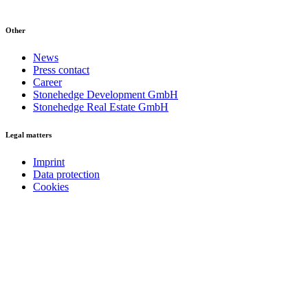
Other
News
Press contact
Career
Stonehedge Development GmbH
Stonehedge Real Estate GmbH
Legal matters
Imprint
Data protection
Cookies