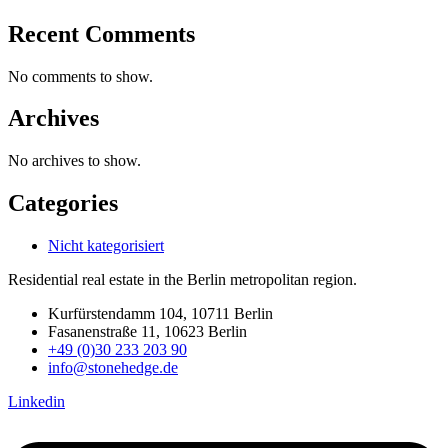
Recent Comments
No comments to show.
Archives
No archives to show.
Categories
Nicht kategorisiert
Residential real estate in the Berlin metropolitan region.
Kurfürstendamm 104, 10711 Berlin
Fasanenstraße 11, 10623 Berlin
+49 (0)30 233 203 90
info@stonehedge.de
Linkedin