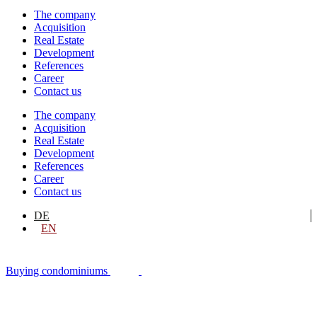
The company
Acquisition
Real Estate
Development
References
Career
Contact us
The company
Acquisition
Real Estate
Development
References
Career
Contact us
DE
EN
Buying condominiums