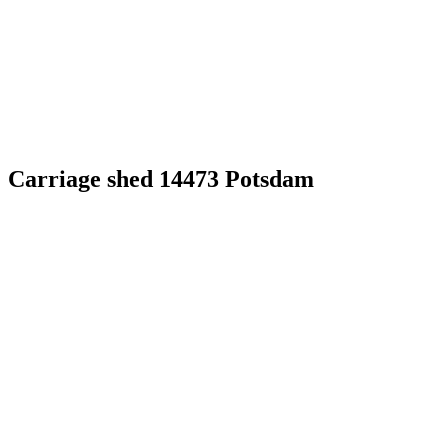
Carriage shed 14473 Potsdam