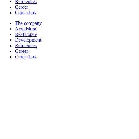
References
Career
Contact us
The company
Acquisition
Real Estate
Development
References
Career
Contact us