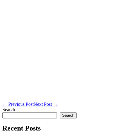
Post
← Previous Post
Next Post →
Navigation
Search
Search
Recent Posts