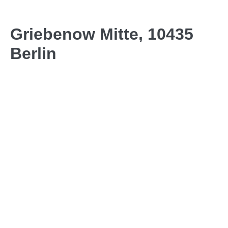
Griebenow Mitte, 10435
Berlin