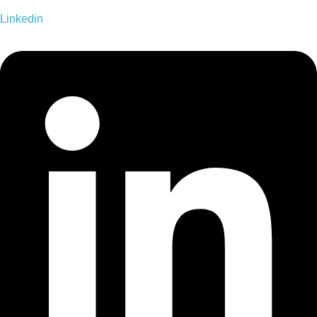
Linkedin