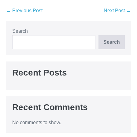
Post
← Previous Post
Next Post →
Navigation
Search
Search
Recent Posts
Recent Comments
No comments to show.