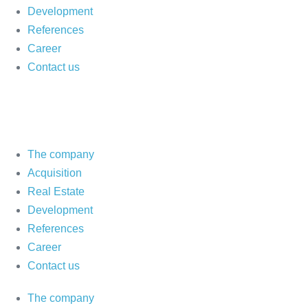
Development
References
Career
Contact us
The company
Acquisition
Real Estate
Development
References
Career
Contact us
The company