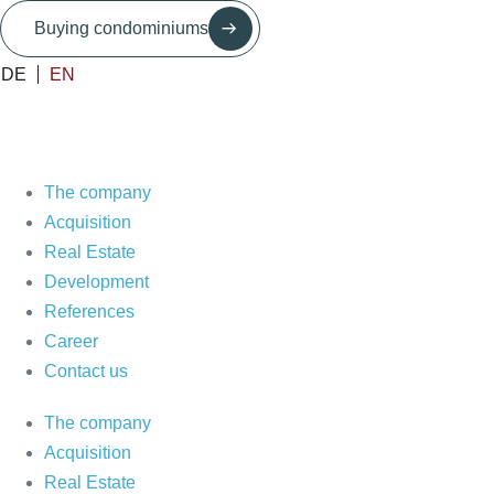
Skip
Buying condominiums
to
content
DE
EN
The company
Acquisition
Real Estate
Development
References
Career
Contact us
The company
Acquisition
Real Estate