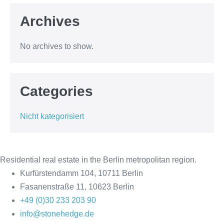
Archives
No archives to show.
Categories
Nicht kategorisiert
Residential real estate in the Berlin metropolitan region.
Kurfürstendamm 104, 10711 Berlin
Fasanenstraße 11, 10623 Berlin
+49 (0)30 233 203 90
info@stonehedge.de