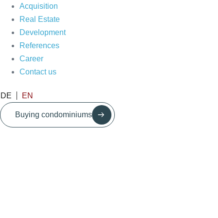
Acquisition
Real Estate
Development
References
Career
Contact us
DE
EN
Buying condominiums