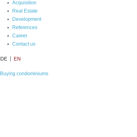
Acquisition
Real Estate
Development
References
Career
Contact us
DE
EN
Buying condominiums