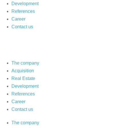
Development
References
Career
Contact us
The company
Acquisition
Real Estate
Development
References
Career
Contact us
The company