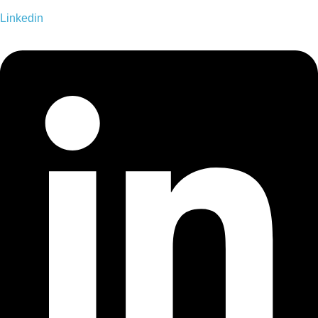
Linkedin