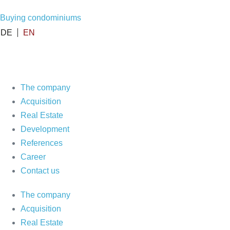
Skip
Buying condominiums
to
DE
EN
content
The company
Acquisition
Real Estate
Development
References
Career
Contact us
The company
Acquisition
Real Estate