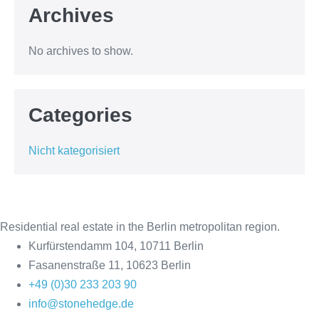
Archives
No archives to show.
Categories
Nicht kategorisiert
Residential real estate in the Berlin metropolitan region.
Kurfürstendamm 104, 10711 Berlin
Fasanenstraße 11, 10623 Berlin
+49 (0)30 233 203 90
info@stonehedge.de