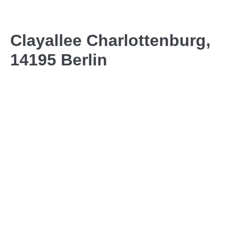
Clayallee Charlottenburg,
14195 Berlin