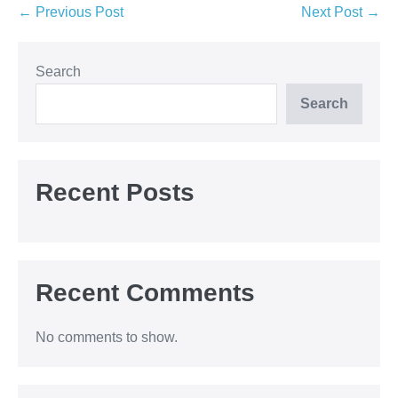
Post
← Previous Post
Next Post →
Navigation
Search
Search
Recent Posts
Recent Comments
No comments to show.